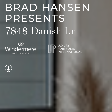
BRAD HANSEN
PRESENTS
7848 Danish Ln