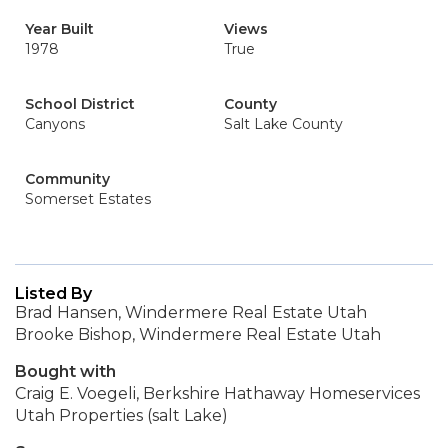
Year Built
Views
1978
True
School District
County
Canyons
Salt Lake County
Community
Somerset Estates
Listed By
Brad Hansen, Windermere Real Estate Utah
Brooke Bishop, Windermere Real Estate Utah
Bought with
Craig E. Voegeli, Berkshire Hathaway Homeservices
Utah Properties (salt Lake)