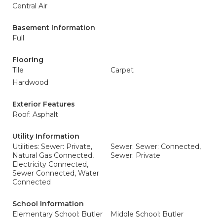
Central Air
Basement Information
Full
Flooring
Tile
Carpet
Hardwood
Exterior Features
Roof: Asphalt
Utility Information
Utilities: Sewer: Private,
Sewer: Sewer: Connected,
Natural Gas Connected,
Sewer: Private
Electricity Connected,
Sewer Connected, Water
Connected
School Information
Elementary School: Butler
Middle School: Butler