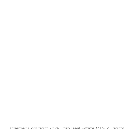
Disclaimer: Copyright 2026 Utah Real Estate MLS. All rights