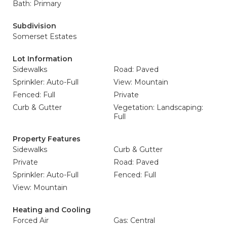
Bath: Primary
Subdivision
Somerset Estates
Lot Information
Sidewalks
Road: Paved
Sprinkler: Auto-Full
View: Mountain
Fenced: Full
Private
Curb & Gutter
Vegetation: Landscaping:
Full
Property Features
Sidewalks
Curb & Gutter
Private
Road: Paved
Sprinkler: Auto-Full
Fenced: Full
View: Mountain
Heating and Cooling
Forced Air
Gas: Central