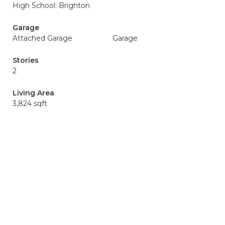
High School: Brighton
Garage
Attached Garage
Garage
Stories
2
Living Area
3,824 sqft