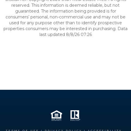
reserved. This information is deemed reliable, but not
guaranteed. The information being provided is for
consumers’ personal, non-commercial use and may not be
used for any purpose other than to identify prospective
properties consumers may be interested in purchasing. Data
last updated 8/8/26 07:26
TERMS OF USE
|
PRIVACY POLICY
|
ACCESSIBILITY