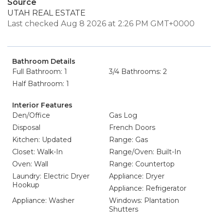
Source
UTAH REAL ESTATE
Last checked Aug 8 2026 at 2:26 PM GMT+0000
Bathroom Details
Full Bathroom: 1
3/4 Bathrooms: 2
Half Bathroom: 1
Interior Features
Den/Office
Gas Log
Disposal
French Doors
Kitchen: Updated
Range: Gas
Closet: Walk-In
Range/Oven: Built-In
Oven: Wall
Range: Countertop
Laundry: Electric Dryer
Appliance: Dryer
Hookup
Appliance: Refrigerator
Appliance: Washer
Windows: Plantation
Shutters