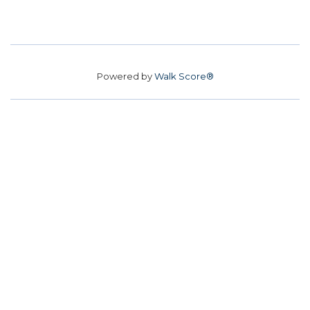
Powered by
Walk Score®