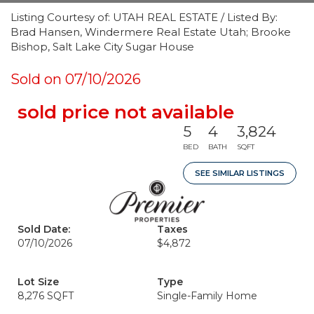
Listing Courtesy of: UTAH REAL ESTATE / Listed By:
Brad Hansen, Windermere Real Estate Utah; Brooke
Bishop, Salt Lake City Sugar House
Sold on 07/10/2026
sold price not available
5
4
3,824
BED
BATH
SQFT
SEE SIMILAR LISTINGS
Sold Date:
Taxes
07/10/2026
$4,872
Lot Size
Type
8,276 SQFT
Single-Family Home