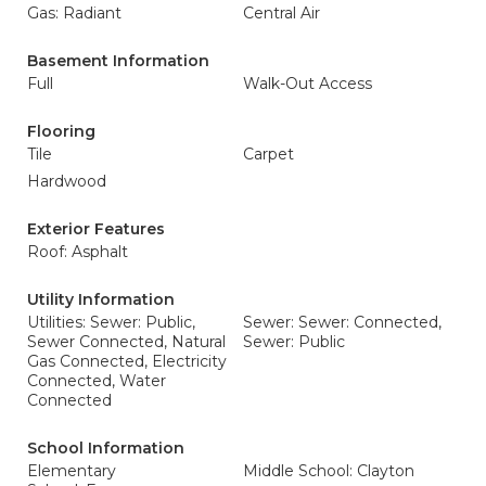
Gas: Radiant
Central Air
Basement Information
Full
Walk-Out Access
Flooring
Tile
Carpet
Hardwood
Exterior Features
Roof: Asphalt
Utility Information
Utilities: Sewer: Public,
Sewer: Sewer: Connected,
Sewer Connected, Natural
Sewer: Public
Gas Connected, Electricity
Connected, Water
Connected
School Information
Elementary
Middle School: Clayton