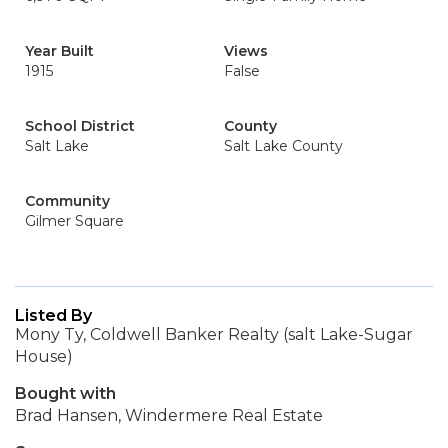
Year Built
Views
1915
False
School District
County
Salt Lake
Salt Lake County
Community
Gilmer Square
Listed By
Mony Ty, Coldwell Banker Realty (salt Lake-Sugar
House)
Bought with
Brad Hansen, Windermere Real Estate