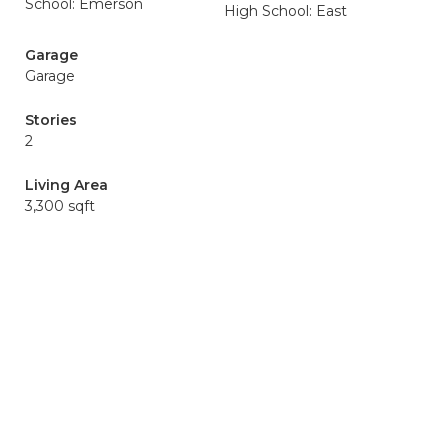
School: Emerson
High School: East
Garage
Garage
Stories
2
Living Area
3,300 sqft