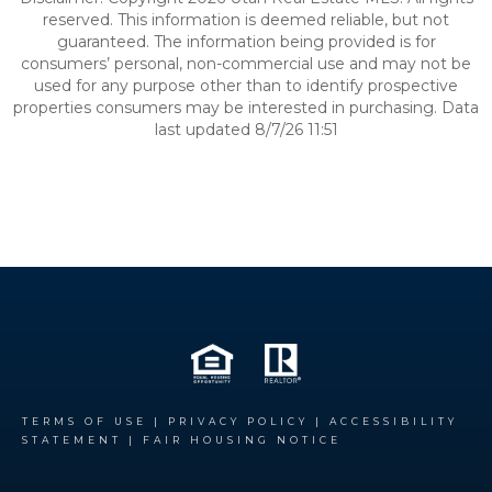
reserved. This information is deemed reliable, but not
guaranteed. The information being provided is for
consumers’ personal, non-commercial use and may not be
used for any purpose other than to identify prospective
properties consumers may be interested in purchasing. Data
last updated 8/7/26 11:51
TERMS OF USE
|
PRIVACY POLICY
|
ACCESSIBILITY
STATEMENT
|
FAIR HOUSING NOTICE