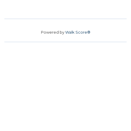
Powered by
Walk Score®