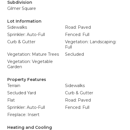
Subdivision
Gilmer Square
Lot Information
Sidewalks
Road: Paved
Sprinkler: Auto-Full
Fenced: Full
Curb & Gutter
Vegetation: Landscaping:
Full
Vegetation: Mature Trees
Secluded
Vegetation: Vegetable
Garden
Property Features
Terrain
Sidewalks
Secluded Yard
Curb & Gutter
Flat
Road: Paved
Sprinkler: Auto-Full
Fenced: Full
Fireplace: Insert
Heating and Cooling