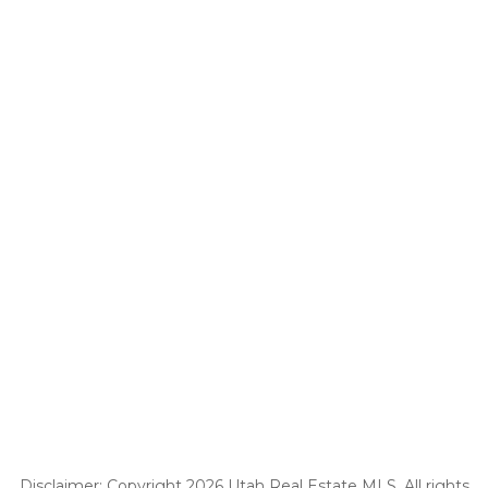
Disclaimer: Copyright 2026 Utah Real Estate MLS. All rights