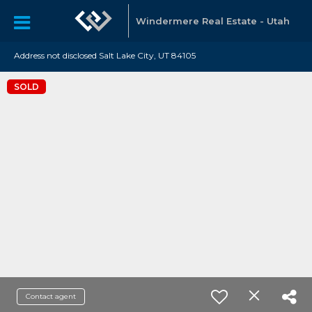
Windermere Real Estate - Utah
Address not disclosed Salt Lake City, UT 84105
SOLD
Contact agent