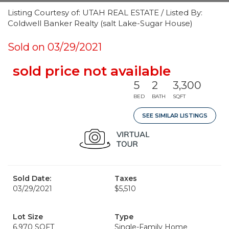
Listing Courtesy of: UTAH REAL ESTATE / Listed By:
Coldwell Banker Realty (salt Lake-Sugar House)
Sold on 03/29/2021
sold price not available
5
2
3,300
BED
BATH
SQFT
SEE SIMILAR LISTINGS
Sold Date:
Taxes
03/29/2021
$5,510
Lot Size
Type
6,970 SQFT
Single-Family Home