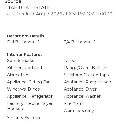
Source
UTAH REAL ESTATE
Last checked Aug 7 2026 at 6:51 PM GMT+0000
Bathroom Details
Full Bathroom: 1
3/4 Bathroom: 1
Interior Features
See Remarks
Disposal
Kitchen: Updated
Range/Oven: Built-In
Alarm: Fire
Silestone Countertops
Appliance: Ceiling Fan
Appliance: Range Hood
Windows: Blinds
Appliance: Dryer
Appliance: Refrigerator
Appliance: Washer
Laundry: Electric Dryer
Fire Alarm
Hookup
Alarm: Security
Security System